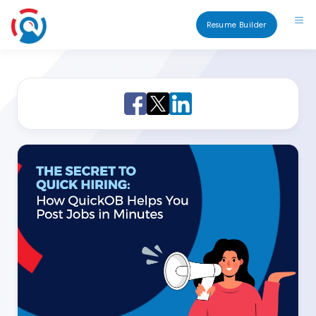
Resume Builder