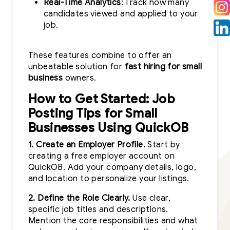
Real-Time Analytics
: Track how many
candidates viewed and applied to your
job.
These features combine to offer an
unbeatable solution for
fast hiring for small
business
owners.
How to Get Started: Job
Posting Tips for Small
Businesses Using QuickOB
1. Create an Employer Profile.
Start by
creating a free employer account on
QuickOB. Add your company details, logo,
and location to personalize your listings.
2. Define the Role Clearly.
Use clear,
specific job titles and descriptions.
Mention the core responsibilities and what