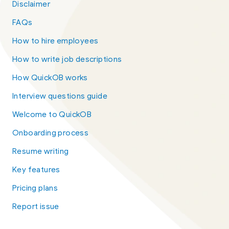
Disclaimer
FAQs
How to hire employees
How to write job descriptions
How QuickOB works
Interview questions guide
Welcome to QuickOB
Onboarding process
Resume writing
Key features
Pricing plans
Report issue