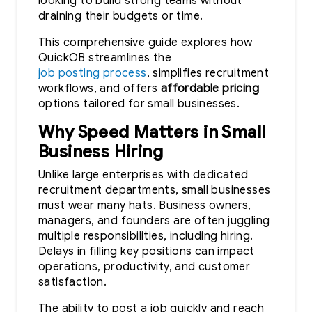
looking to build strong teams without
draining their budgets or time.
This comprehensive guide explores how
QuickOB streamlines the
job posting process
, simplifies recruitment
workflows, and offers
affordable pricing
options tailored for small businesses.
Why Speed Matters in Small
Business Hiring
Unlike large enterprises with dedicated
recruitment departments, small businesses
must wear many hats. Business owners,
managers, and founders are often juggling
multiple responsibilities, including hiring.
Delays in filling key positions can impact
operations, productivity, and customer
satisfaction.
The ability to post a job quickly and reach