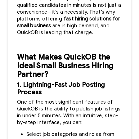
qualified candidates in minutes is not just a
convenience—it’s a necessity. That’s why
platforms offering
fast hiring solutions for
small business
are in high demand, and
QuickOB is leading that charge.
What Makes QuickOB the
Ideal Small Business Hiring
Partner?
1. Lightning-Fast Job Posting
Process
One of the most significant features of
QuickOB is the ability to publish job listings
in under 5 minutes. With an intuitive, step-
by-step interface, you can:
Select job categories and roles from