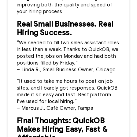
improving both the quality and speed of
your hiring process.
Real Small Businesses. Real
Hiring Success.
“We needed to fill two sales assistant roles
in less than a week. Thanks to QuickOB, we
posted the jobs on Monday and had both
positions filled by Friday.”
– Linda R., Small Business Owner, Chicago
“It used to take me hours to post on job
sites, and I barely got responses. QuickOB
made it so easy and fast. Best platform
I’ve used for local hiring.”
– Marcus J., Café Owner, Tampa
Final Thoughts: QuickOB
Makes Hiring Easy, Fast &