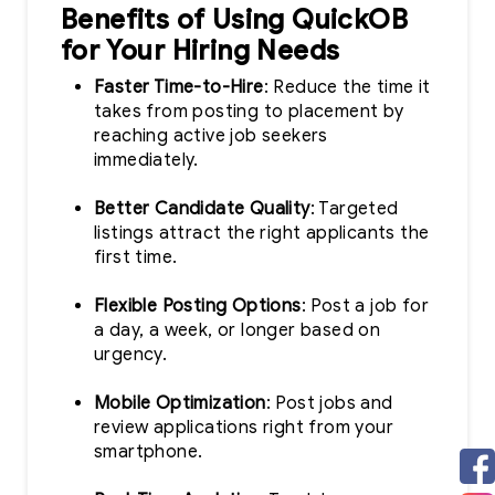
Benefits of Using QuickOB
for Your Hiring Needs
Faster Time-to-Hire
: Reduce the time it
takes from posting to placement by
reaching active job seekers
immediately.
Better Candidate Quality
: Targeted
listings attract the right applicants the
first time.
Flexible Posting Options
: Post a job for
a day, a week, or longer based on
urgency.
Mobile Optimization
: Post jobs and
review applications right from your
smartphone.