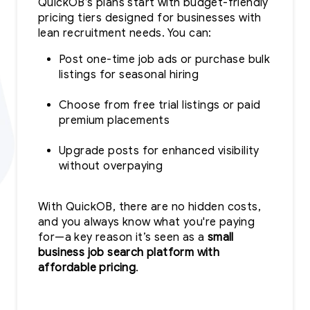
QuickOB’s plans start with budget-friendly
pricing tiers designed for businesses with
lean recruitment needs. You can:
Post one-time job ads or purchase bulk
listings for seasonal hiring
Choose from free trial listings or paid
premium placements
Upgrade posts for enhanced visibility
without overpaying
With QuickOB, there are no hidden costs,
and you always know what you're paying
for—a key reason it’s seen as a
small
business job search platform with
affordable pricing
.