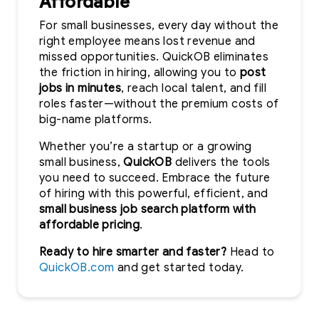
Affordable
For small businesses, every day without the
right employee means lost revenue and
missed opportunities. QuickOB eliminates
the friction in hiring, allowing you to
post
jobs in minutes
, reach local talent, and fill
roles faster—without the premium costs of
big-name platforms.
Whether you’re a startup or a growing
small business,
QuickOB
delivers the tools
you need to succeed. Embrace the future
of hiring with this powerful, efficient, and
small business job search platform with
affordable pricing
.
Ready to hire smarter and faster?
Head to
QuickOB.com
and get started today.