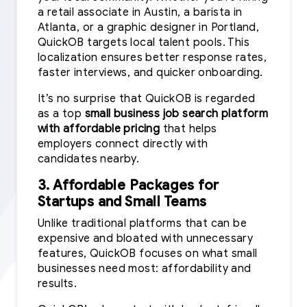
a retail associate in Austin, a barista in
Atlanta, or a graphic designer in Portland,
QuickOB targets local talent pools. This
localization ensures better response rates,
faster interviews, and quicker onboarding.
It’s no surprise that QuickOB is regarded
as a top
small business job search platform
with affordable pricing
that helps
employers connect directly with
candidates nearby.
3. Affordable Packages for
Startups and Small Teams
Unlike traditional platforms that can be
expensive and bloated with unnecessary
features, QuickOB focuses on what small
businesses need most: affordability and
results.