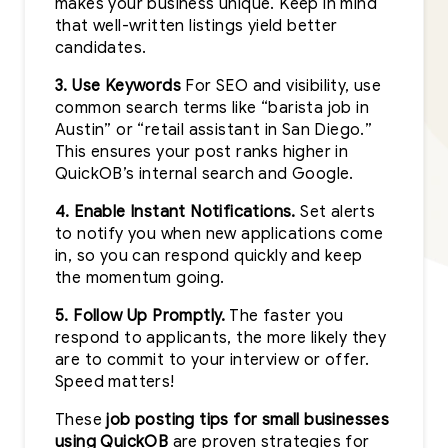
makes your business unique. Keep in mind
that well-written listings yield better
candidates.
3. Use Keywords
For SEO and visibility, use
common search terms like “barista job in
Austin” or “retail assistant in San Diego.”
This ensures your post ranks higher in
QuickOB’s internal search and Google.
4. Enable Instant Notifications.
Set alerts
to notify you when new applications come
in, so you can respond quickly and keep
the momentum going.
5. Follow Up Promptly.
The faster you
respond to applicants, the more likely they
are to commit to your interview or offer.
Speed matters!
These
job posting tips for small businesses
using QuickOB
are proven strategies for