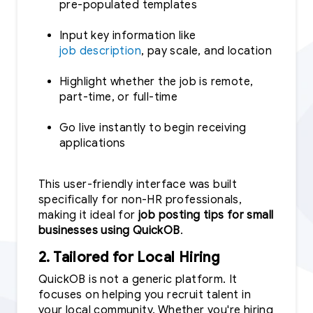
pre-populated templates
Input key information like
job description
, pay scale, and location
Highlight whether the job is remote,
part-time, or full-time
Go live instantly to begin receiving
applications
This user-friendly interface was built
specifically for non-HR professionals,
making it ideal for
job posting tips for small
businesses using QuickOB
.
2. Tailored for Local Hiring
QuickOB is not a generic platform. It
focuses on helping you recruit talent in
your local community. Whether you're hiring