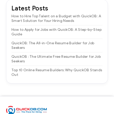
Latest Posts
How to Hire Top Talent on a Budget with QuickOB: A
Smart Solution for Your Hiring Needs
How to Apply for Jobs with QuickOB: A Step-by-Step
Guide
QuickOB: The All-in-One Resume Builder for Job
Seekers
QuickOB : The Ultimate Free Resume Builder for Job
Seekers
Top 10 Online Resume Builders: Why QuickOB Stands
Out