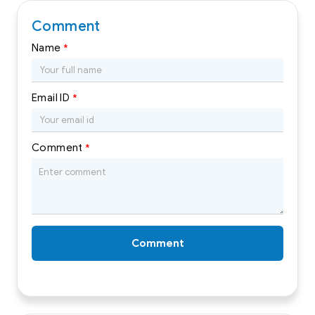
Comment
Name
*
Email ID
*
Comment
*
Comment