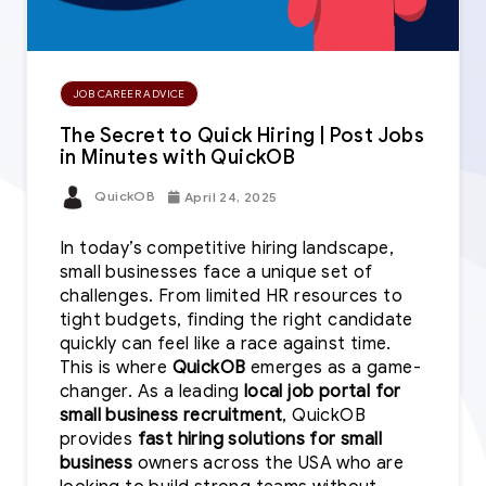
JOB CAREER ADVICE
The Secret to Quick Hiring | Post Jobs
in Minutes with QuickOB
QuickOB
April 24, 2025
In today’s competitive hiring landscape,
small businesses face a unique set of
challenges. From limited HR resources to
tight budgets, finding the right candidate
quickly can feel like a race against time.
This is where
QuickOB
emerges as a game-
changer. As a leading
local job portal for
small business recruitment
, QuickOB
provides
fast hiring solutions for small
business
owners across the USA who are