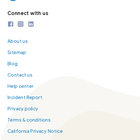
Connect with us
About us
Sitemap
Blog
Contact us
Help center
Incident Report
Privacy policy
Terms & conditions
California Privacy Notice