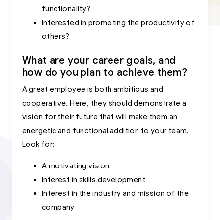
functionality?
Interested in promoting the productivity of
others?
What are your career goals, and
how do you plan to achieve them?
A great employee is both ambitious and
cooperative. Here, they should demonstrate a
vision for their future that will make them an
energetic and functional addition to your team.
Look for:
A motivating vision
Interest in skills development
Interest in the industry and mission of the
company