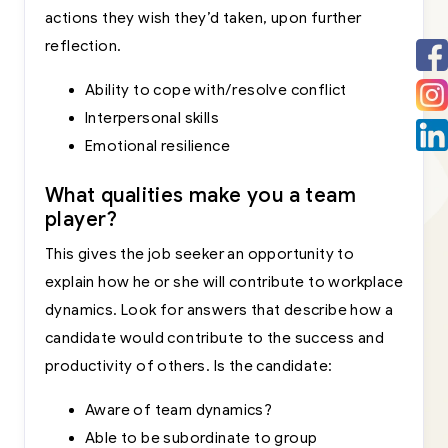
actions they wish they’d taken, upon further
reflection.
Ability to cope with/resolve conflict
Interpersonal skills
Emotional resilience
What qualities make you a team
player?
This gives the job seeker an opportunity to
explain how he or she will contribute to workplace
dynamics. Look for answers that describe how a
candidate would contribute to the success and
productivity of others. Is the candidate:
Aware of team dynamics?
Able to be subordinate to group