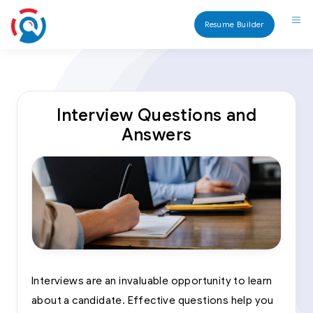
Resume Builder
Interview Questions and
Answers
Interviews are an invaluable opportunity to learn
about a candidate. Effective questions help you