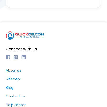
Connect with us
About us
Sitemap
Blog
Contact us
Help center