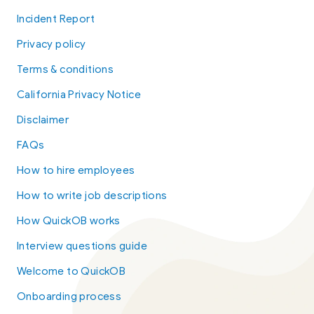
Incident Report
Privacy policy
Terms & conditions
California Privacy Notice
Disclaimer
FAQs
How to hire employees
How to write job descriptions
How QuickOB works
Interview questions guide
Welcome to QuickOB
Onboarding process