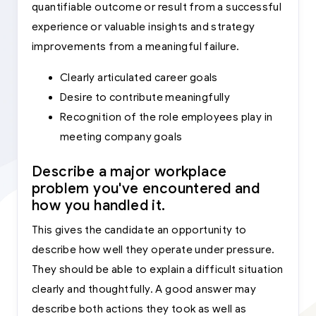
quantifiable outcome or result from a successful
experience or valuable insights and strategy
improvements from a meaningful failure.
Clearly articulated career goals
Desire to contribute meaningfully
Recognition of the role employees play in
meeting company goals
Describe a major workplace
problem you've encountered and
how you handled it.
This gives the candidate an opportunity to
describe how well they operate under pressure.
They should be able to explain a difficult situation
clearly and thoughtfully. A good answer may
describe both actions they took as well as