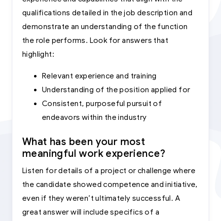
qualifications detailed in the job description and
demonstrate an understanding of the function
the role performs. Look for answers that
highlight:
Relevant experience and training
Understanding of the position applied for
Consistent, purposeful pursuit of
endeavors within the industry
What has been your most
meaningful work experience?
Listen for details of a project or challenge where
the candidate showed competence and initiative,
even if they weren’t ultimately successful. A
great answer will include specifics of a