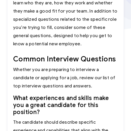
learn who they are, how they work and whether
they make a good fit for your team. In addition to
specialized questions related to the specific role
you’re trying to fill, consider some of these
general questions, designed to help you get to
know a potential new employee.
Common Interview Questions
Whether you are preparing to interview a
candidate or applying for a job, review our list of
top interview questions and answers.
What experiences and skills make
you a great candidate for this
position?
The candidate should describe specific
experience and capabilities that align with the