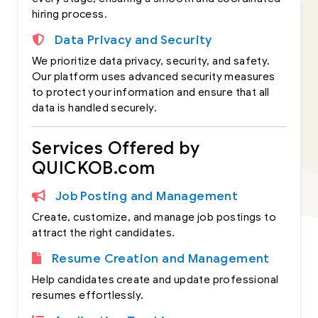
hiring process.
Data Privacy and Security
We prioritize data privacy, security, and safety.
Our platform uses advanced security measures
to protect your information and ensure that all
data is handled securely.
Services Offered by
QUICKOB.com
Job Posting and Management
Create, customize, and manage job postings to
attract the right candidates.
Resume Creation and Management
Help candidates create and update professional
resumes effortlessly.