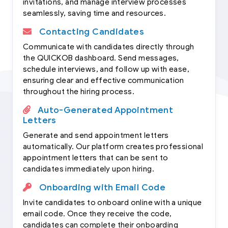
invitations, and manage interview processes
seamlessly, saving time and resources.
Contacting Candidates
Communicate with candidates directly through
the QUICKOB dashboard. Send messages,
schedule interviews, and follow up with ease,
ensuring clear and effective communication
throughout the hiring process.
Auto-Generated Appointment
Letters
Generate and send appointment letters
automatically. Our platform creates professional
appointment letters that can be sent to
candidates immediately upon hiring.
Onboarding with Email Code
Invite candidates to onboard online with a unique
email code. Once they receive the code,
candidates can complete their onboarding