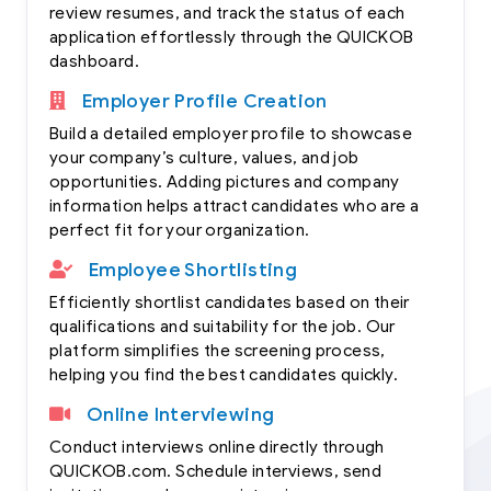
review resumes, and track the status of each
application effortlessly through the QUICKOB
dashboard.
Employer Profile Creation
Build a detailed employer profile to showcase
your company’s culture, values, and job
opportunities. Adding pictures and company
information helps attract candidates who are a
perfect fit for your organization.
Employee Shortlisting
Efficiently shortlist candidates based on their
qualifications and suitability for the job. Our
platform simplifies the screening process,
helping you find the best candidates quickly.
Online Interviewing
Conduct interviews online directly through
QUICKOB.com. Schedule interviews, send