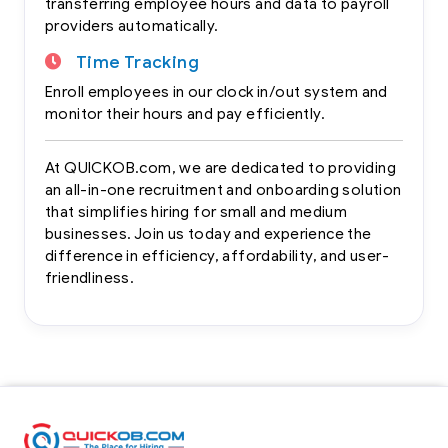
transferring employee hours and data to payroll
providers automatically.
Time Tracking
Enroll employees in our clock in/out system and
monitor their hours and pay efficiently.
At QUICKOB.com, we are dedicated to providing
an all-in-one recruitment and onboarding solution
that simplifies hiring for small and medium
businesses. Join us today and experience the
difference in efficiency, affordability, and user-
friendliness.