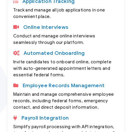
Application Tracking
Track and manage all job applications in one
convenient place.
Online Interviews
Conduct and manage online interviews
seamlessly through our platform.
Automated Onboarding
Invite candidates to onboard online, complete
with auto-generated appointment letters and
essential federal forms.
Employee Records Management
Maintain and manage comprehensive employee
records, including federal forms, emergency
contact, and direct deposit information.
Payroll Integration
Simplify payroll processing with API integration,