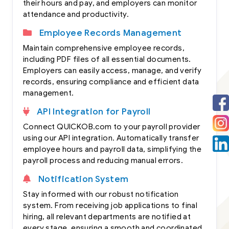
their hours and pay, and employers can monitor
attendance and productivity.
Employee Records Management
Maintain comprehensive employee records,
including PDF files of all essential documents.
Employers can easily access, manage, and verify
records, ensuring compliance and efficient data
management.
API Integration for Payroll
Connect QUICKOB.com to your payroll provider
using our API integration. Automatically transfer
employee hours and payroll data, simplifying the
payroll process and reducing manual errors.
Notification System
Stay informed with our robust notification
system. From receiving job applications to final
hiring, all relevant departments are notified at
every stage, ensuring a smooth and coordinated