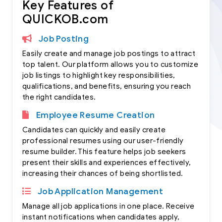
Key Features of
QUICKOB.com
Job Posting
Easily create and manage job postings to attract
top talent. Our platform allows you to customize
job listings to highlight key responsibilities,
qualifications, and benefits, ensuring you reach
the right candidates.
Employee Resume Creation
Candidates can quickly and easily create
professional resumes using our user-friendly
resume builder. This feature helps job seekers
present their skills and experiences effectively,
increasing their chances of being shortlisted.
Job Application Management
Manage all job applications in one place. Receive
instant notifications when candidates apply,