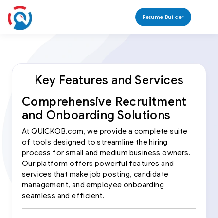
Resume Builder
Key Features and Services
Comprehensive Recruitment
and Onboarding Solutions
At QUICKOB.com, we provide a complete suite
of tools designed to streamline the hiring
process for small and medium business owners.
Our platform offers powerful features and
services that make job posting, candidate
management, and employee onboarding
seamless and efficient.