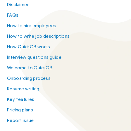
Disclaimer
FAQs
How to hire employees
How to write job descriptions
How QuickOB works
Interview questions guide
Welcome to QuickOB
Onboarding process
Resume writing
Key features
Pricing plans
Report issue