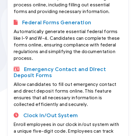
process online, including filling out essential
forms and providing necessary information.
Federal Forms Generation
Automatically generate essential federal forms
like I-9 and W-4. Candidates can complete these
forms online, ensuring compliance with federal
regulations and simplifying the documentation
process.
Emergency Contact and Direct
Deposit Forms
Allow candidates to fill out emergency contact
and direct deposit forms online. This feature
ensures that all necessary information is
collected efficiently and securely.
Clock In/Out System
Enroll employees in our clock in/out system with
a unique five-digit code. Employees can track