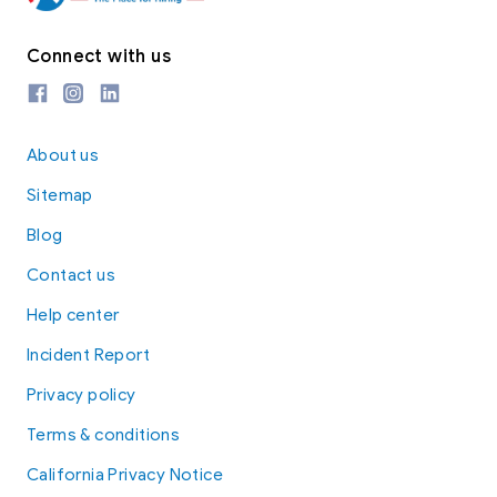
Connect with us
About us
Sitemap
Blog
Contact us
Help center
Incident Report
Privacy policy
Terms & conditions
California Privacy Notice