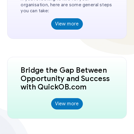
organisation, here are some general steps
you can take:
View more
Bridge the Gap Between
Opportunity and Success
with QuickOB.com
View more