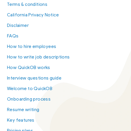
Terms & conditions
California Privacy Notice
Disclaimer
FAQs
How to hire employees
How to write job descriptions
How QuickOB works
Interview questions guide
Welcome to QuickOB
Onboarding process
Resume writing
Key features
Pricing plans