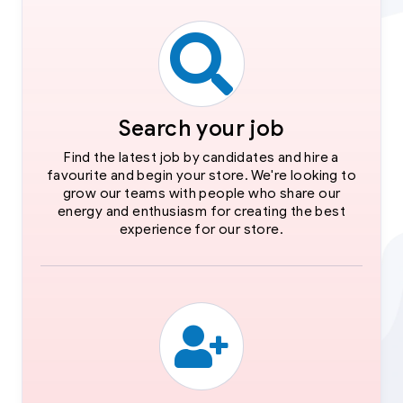
Search your job
Find the latest job by candidates and hire a
favourite and begin your store. We're looking to
grow our teams with people who share our
energy and enthusiasm for creating the best
experience for our store.