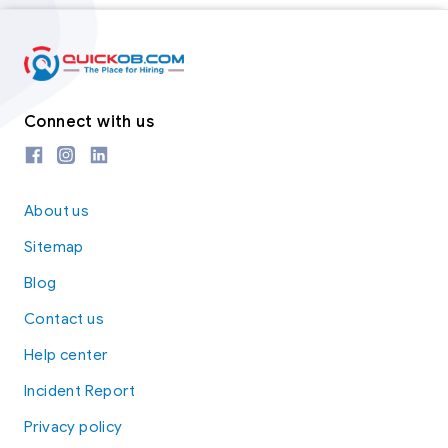
Connect with us
About us
Sitemap
Blog
Contact us
Help center
Incident Report
Privacy policy