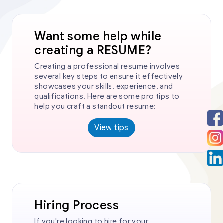
Want some help while
creating a RESUME?
Creating a professional resume involves
several key steps to ensure it effectively
showcases your skills, experience, and
qualifications. Here are some pro tips to
help you craft a standout resume:
View tips
Hiring Process
If you're looking to hire for your