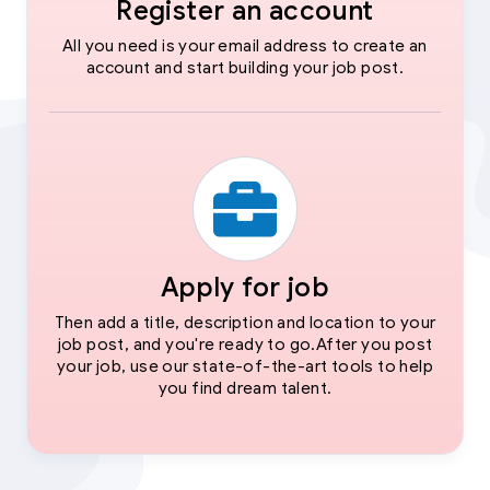
Register an account
All you need is your email address to create an
account and start building your job post.
Apply for job
Then add a title, description and location to your
job post, and you're ready to go.After you post
your job, use our state-of-the-art tools to help
you find dream talent.