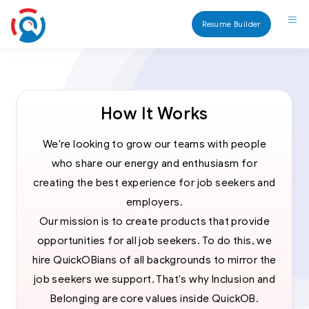
Resume Builder
How It Works
We're looking to grow our teams with people
who share our energy and enthusiasm for
creating the best experience for job seekers and
employers.
Our mission is to create products that provide
opportunities for all job seekers. To do this, we
hire QuickOBians of all backgrounds to mirror the
job seekers we support. That's why Inclusion and
Belonging are core values inside QuickOB.