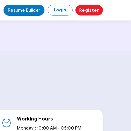
Login
Resume Builder
Register
Working Hours
Monday :
10:00 AM - 05:00 PM