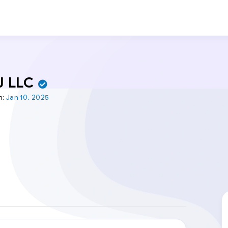
J LLC
n:
Jan 10, 2025