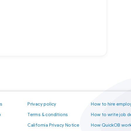
us
Privacy policy
How to hire emplo
p
Terms & conditions
How to write job d
California Privacy Notice
How QuickOB wor