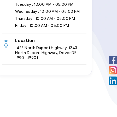
Tuesday :
10:00 AM - 05:00 PM
Wednesday :
10:00 AM - 05:00 PM
Thursday :
10:00 AM - 05:00 PM
Friday :
10:00 AM - 05:00 PM
Location
1423 North Dupont Highway, 1243
North Dupont Highway, Dover DE
19901 ,19901