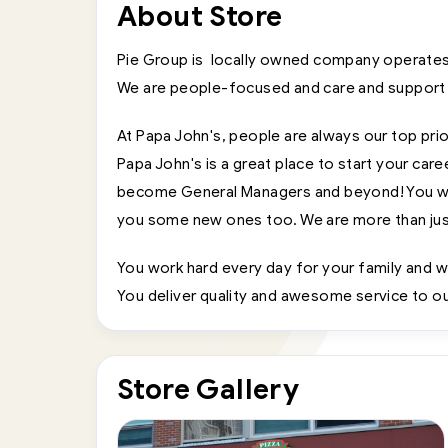
About Store
Pie Group is locally owned company operates
We are people-focused and care and support
At Papa John's, people are always our top prio
Papa John's is a great place to start your car
become General Managers and beyond! You will 
you some new ones too. We are more than just
You work hard every day for your family and w
You deliver quality and awesome service to our
Store Gallery