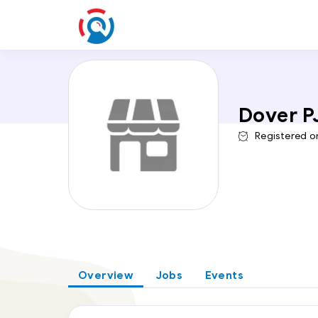
Dover P
Registered o
Overview
Jobs
Events