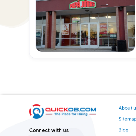
About 
Sitema
Blog
Connect with us