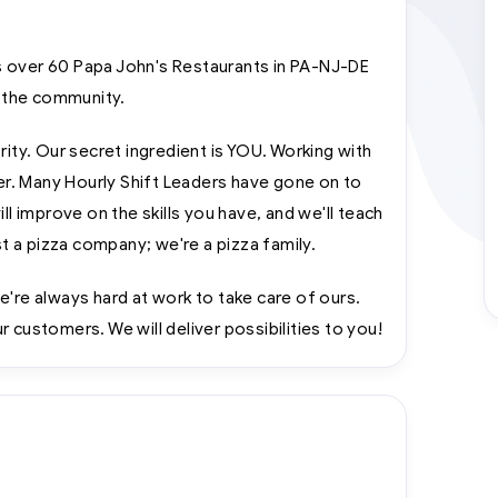
 over 60 Papa John's Restaurants in PA-NJ-DE
 the community.
rity. Our secret ingredient is YOU. Working with
eer. Many Hourly Shift Leaders have gone on to
improve on the skills you have, and we'll teach
 a pizza company; we're a pizza family.
e're always hard at work to take care of ours.
 customers. We will deliver possibilities to you!