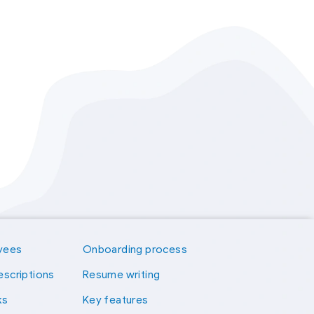
yees
Onboarding process
escriptions
Resume writing
ks
Key features