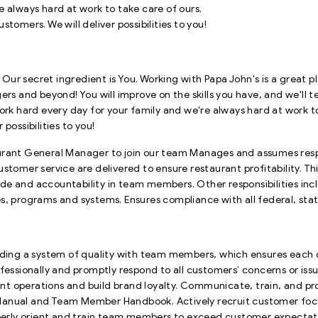
e always hard at work to take care of ours.
tomers. We will deliver possibilities to you!
. Our secret ingredient is You. Working with Papa John's is a great p
 and beyond! You will improve on the skills you have, and we'll 
ork hard every day for your family and we're always hard at work to
possibilities to you!
rant General Manager to join our team Manages and assumes respons
stomer service are delivered to ensure restaurant profitability. Thi
 pride and accountability in team members. Other responsibilities 
s, programs and systems. Ensures compliance with all federal, stat
ilding a system of quality with team members, which ensures each
ofessionally and promptly respond to all customers’ concerns or is
nt operations and build brand loyalty. Communicate, train, and 
ions Manual and Team Member Handbook. Actively recruit customer
roperly orient and train team members to exceed customer expecta