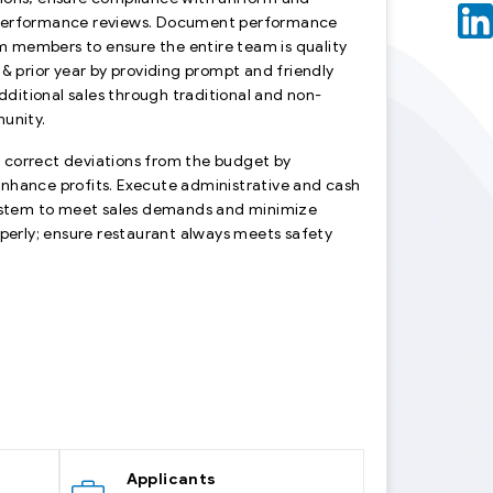
 performance reviews. Document performance
am members to ensure the entire team is quality
 prior year by providing prompt and friendly
ditional sales through traditional and non-
munity.
 & correct deviations from the budget by
enhance profits. Execute administrative and cash
ystem to meet sales demands and minimize
operly; ensure restaurant always meets safety
Applicants