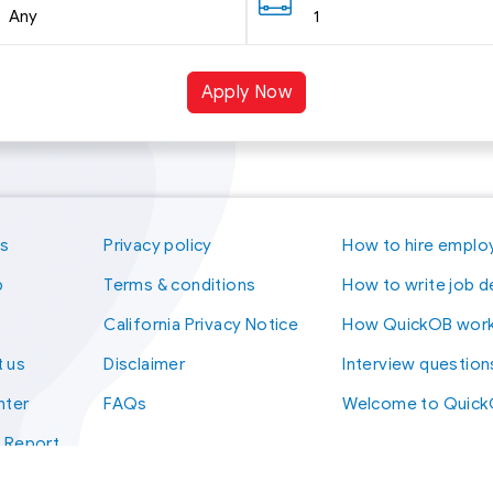
Any
1
Apply Now
us
Privacy policy
How to hire emplo
p
Terms & conditions
How to write job d
California Privacy Notice
How QuickOB wor
 us
Disclaimer
Interview question
nter
FAQs
Welcome to Quic
t Report