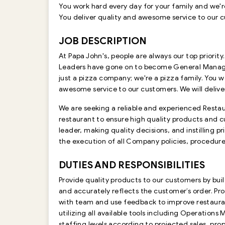
You work hard every day for your family and we'r
You deliver quality and awesome service to our cus
JOB DESCRIPTION
At Papa John's, people are always our top priority
Leaders have gone on to become General Managers
just a pizza company; we're a pizza family. You w
awesome service to our customers. We will deliver 
We are seeking a reliable and experienced Restau
restaurant to ensure high quality products and cu
leader, making quality decisions, and instilling
the execution of all Company policies, procedure
DUTIES AND RESPONSIBILITIES
Provide quality products to our customers by bu
and accurately reflects the customer’s order. Pr
with team and use feedback to improve restaura
utilizing all available tools including Operat
staffing levels according to projected sales, p