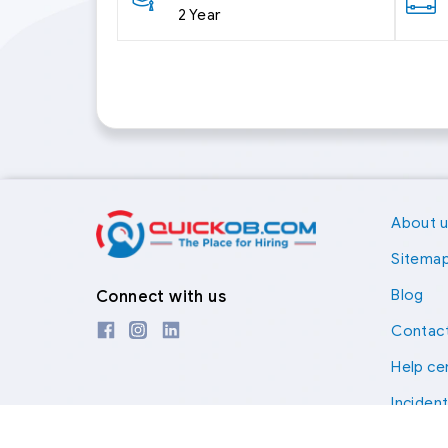
2 Year
About 
Sitema
Blog
Connect with us
Contact
Help ce
Inciden