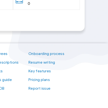
0
yees
Onboarding process
escriptions
Resume writing
ks
Key features
s guide
Pricing plans
kOB
Report issue