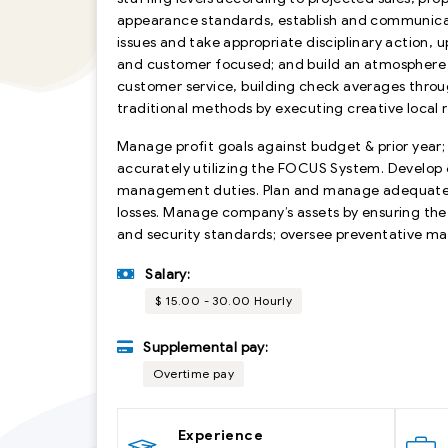
appearance standards, establish and communic
issues and take appropriate disciplinary action,
and customer focused; and build an atmosphere o
customer service, building check averages throu
traditional methods by executing creative local
Manage profit goals against budget & prior year;
accurately utilizing the FOCUS System. Develop 
management duties. Plan and manage adequate i
losses. Manage company’s assets by ensuring the 
and security standards; oversee preventative m
Salary:
$ 15.00 - 30.00 Hourly
Supplemental pay:
Overtime pay
Experience