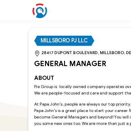
MILLSBORO PJ LLC
28417 DUPONT BOULEVARD, MILLSBORO, DE,
GENERAL MANAGER
ABOUT
Pie Group is locally owned company operates ove
We are people-focused and care and support th
At Papa John's, people are always our top priority
Papa John's is a great place to start your career
become General Managers and beyond! You will im
you some new ones too. We are more than just a 