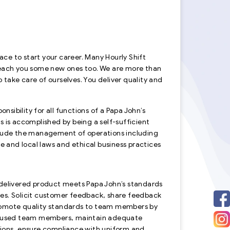
lace to start your career. Many Hourly Shift
teach you some new ones too. We are more than
 take care of ourselves. You deliver quality and
ibility for all functions of a Papa John’s
s is accomplished by being a self-sufficient
include the management of operations including
e and local laws and ethical business practices
 delivered product meets Papa John’s standards
sues. Solicit customer feedback, share feedback
promote quality standards to team members by
 focused team members, maintain adequate
tions, ensure compliance with uniform and