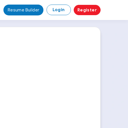
Login
Resume Builder
Register