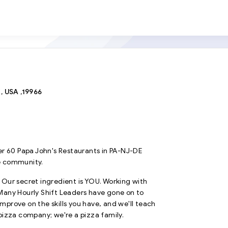
 USA ,19966
r 60 Papa John's Restaurants in PA-NJ-DE
e community.
. Our secret ingredient is YOU. Working with
. Many Hourly Shift Leaders have gone on to
prove on the skills you have, and we'll teach
pizza company; we're a pizza family.