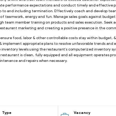
ate performance expectations and conduct timely and effective
 up to and including termination. Effectively coach and develop te
f teamwork, energy and fun. Manage sales goals against budget &
gh team member training on products and sales execution. Seek ad
 restaurant marketing and creating a positive presence in the com
 ensure food, labor & other controllable costs stay within budget,
& implement appropriate plans to resolve unfavorable trends and 
nventory levels using the restaurant’s computerized inventory s
restaurant is clean, fully equipped and all equipment operates pr
aintenance and repairs when necessary.
Type
Vacancy