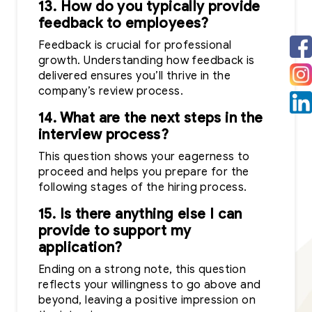
13. How do you typically provide
feedback to employees?
Feedback is crucial for professional
growth. Understanding how feedback is
delivered ensures you’ll thrive in the
company’s review process.
14. What are the next steps in the
interview process?
This question shows your eagerness to
proceed and helps you prepare for the
following stages of the hiring process.
15. Is there anything else I can
provide to support my
application?
Ending on a strong note, this question
reflects your willingness to go above and
beyond, leaving a positive impression on