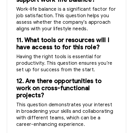
Work-life balance is a significant factor for
job satisfaction. This question helps you
assess whether the company’s approach
aligns with your lifestyle needs.
11. What tools or resources will I
have access to for this role?
Having the right tools is essential for
productivity. This question ensures you’re
set up for success from the start.
12. Are there opportunities to
work on cross-functional
projects?
This question demonstrates your interest
in broadening your skills and collaborating
with different teams, which can be a
career-enhancing experience.