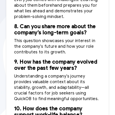
about them beforehand prepares you for
what lies ahead and demonstrates your
problem-solving mindset.
8. Can you share more about the
company’s long-term goals?
This question showcases your interest in
the company’s future and how your role
contributes to its growth.
9. How has the company evolved
over the past few years?
Understanding a company’s journey
provides valuable context about its
stability, growth, and adaptability—all
crucial factors for job seekers using
QuickOB to find meaningful opportunities.
10. How does the company
support work-life balance?