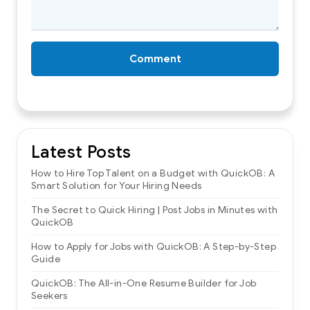
Comment
Latest Posts
How to Hire Top Talent on a Budget with QuickOB: A
Smart Solution for Your Hiring Needs
The Secret to Quick Hiring | Post Jobs in Minutes with
QuickOB
How to Apply for Jobs with QuickOB: A Step-by-Step
Guide
QuickOB: The All-in-One Resume Builder for Job
Seekers