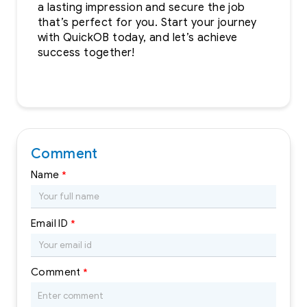
a lasting impression and secure the job
that’s perfect for you. Start your journey
with QuickOB today, and let’s achieve
success together!
Comment
Name
*
Email ID
*
Comment
*