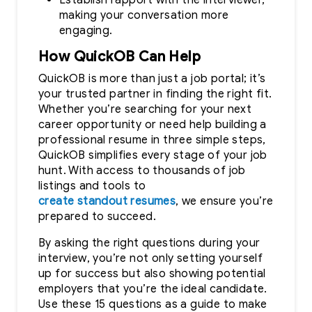
making your conversation more
engaging.
How QuickOB Can Help
QuickOB is more than just a job portal; it’s
your trusted partner in finding the right fit.
Whether you’re searching for your next
career opportunity or need help building a
professional resume in three simple steps,
QuickOB simplifies every stage of your job
hunt. With access to thousands of job
listings and tools to
create standout resumes
, we ensure you’re
prepared to succeed.
By asking the right questions during your
interview, you’re not only setting yourself
up for success but also showing potential
employers that you’re the ideal candidate.
Use these 15 questions as a guide to make