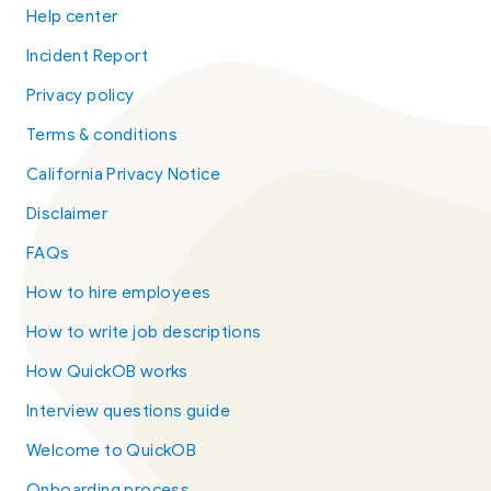
Help center
Incident Report
Privacy policy
Terms & conditions
California Privacy Notice
Disclaimer
FAQs
How to hire employees
How to write job descriptions
How QuickOB works
Interview questions guide
Welcome to QuickOB
Onboarding process