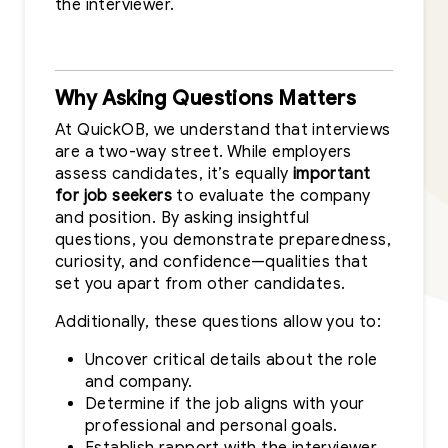
the interviewer.
Why Asking Questions Matters
At QuickOB, we understand that interviews
are a two-way street. While employers
assess candidates, it’s equally
important
for job seekers
to evaluate the company
and position. By asking insightful
questions, you demonstrate preparedness,
curiosity, and confidence—qualities that
set you apart from other candidates.
Additionally, these questions allow you to:
Uncover critical details about the role
and company.
Determine if the job aligns with your
professional and personal goals.
Establish rapport with the interviewer,