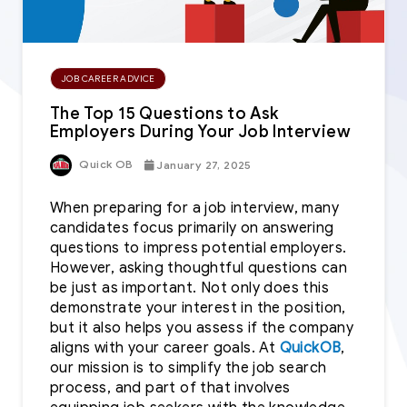
JOB CAREER ADVICE
The Top 15 Questions to Ask
Employers During Your Job Interview
Quick OB
January 27, 2025
When preparing for a job interview, many
candidates focus primarily on answering
questions to impress potential employers.
However, asking thoughtful questions can
be just as important. Not only does this
demonstrate your interest in the position,
but it also helps you assess if the company
aligns with your career goals. At
QuickOB
,
our mission is to simplify the job search
process, and part of that involves