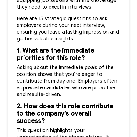
equipping job seekers with the knowledge
they need to excel in interviews.
Here are 15 strategic questions to ask
employers during your next interview,
ensuring you leave a lasting impression and
gather valuable insights:
1. What are the immediate
priorities for this role?
Asking about the immediate goals of the
position shows that you’re eager to
contribute from day one. Employers often
appreciate candidates who are proactive
and results-driven.
2. How does this role contribute
to the company’s overall
success?
This question highlights your