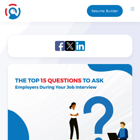
Resume Builder