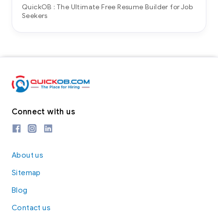
QuickOB : The Ultimate Free Resume Builder for Job
Seekers
Connect with us
About us
Sitemap
Blog
Contact us