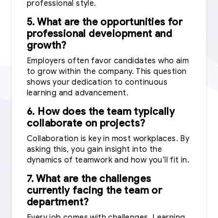
professional style.
5. What are the opportunities for
professional development and
growth?
Employers often favor candidates who aim
to grow within the company. This question
shows your dedication to continuous
learning and advancement.
6. How does the team typically
collaborate on projects?
Collaboration is key in most workplaces. By
asking this, you gain insight into the
dynamics of teamwork and how you’ll fit in.
7. What are the challenges
currently facing the team or
department?
Every job comes with challenges. Learning