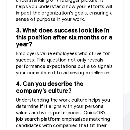
understanding of the bigger picture. It
helps you understand how your efforts will
impact the organization’s goals, ensuring a
sense of purpose in your work.
3. What does success look like in
this position after six months or a
year?
Employers value employees who strive for
success. This question not only reveals
performance expectations but also signals
your commitment to achieving excellence.
4. Can you describe the
company’s culture?
Understanding the work culture helps you
determine if it aligns with your personal
values and work preferences. QuickOB’s
job search platform
emphasizes matching
candidates with companies that fit their